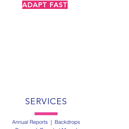
ADAPT FAST
with Chameleon
SERVICES
Annual Reports | Backdrops