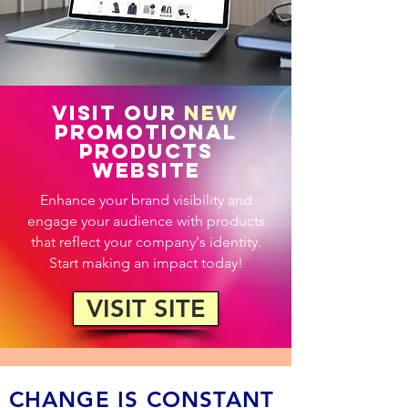
VISIT OUR
NEW
PROMOTIONAL
PRODUCTS
WEBSITE
Enhance your brand visibility and
engage your audience with products
that reflect your company's identity.
Start making an impact today!
VISIT SITE
CHANGE IS CONSTANT