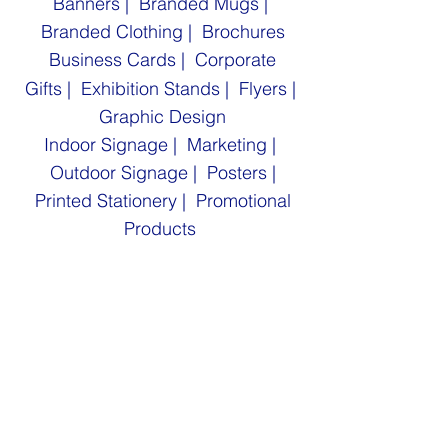
Banners
|
Branded Mugs |
Branded Clothing |
Brochures
Business Cards | Corporate
Gifts
|
Exhibition Stands |
Flyers
|
Graphic Design
Indoor Signage |
Marketing |
Outdoor Signage |
Posters |
Printed Stationery
| Promotional
Products