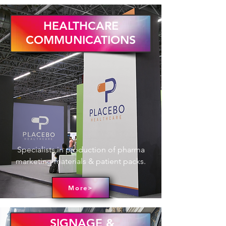
HEALTHCARE
COMMUNICATIONS
Specialists in production of pharma
marketing materials & patient packs.
More>
SIGNAGE &