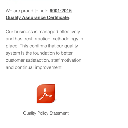
experience within the industry and a
We are proud to hold
9001:2015
team who can deliver your
Quality Assurance Certificate
.
requirements, from initial design
through to final product.
Our business is managed effectively
and has best practice methodology in
Chameleon can!
place. This confirms that our quality
system is the foundation to better
Read More >
customer satisfaction, staff motivation
and continual improvement.
Quality Policy Statement