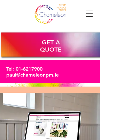
GET A
QUOTE
Tel:
01-6217900
paul@chameleonpm.ie