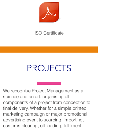
ISO Certificate
PROJECTS
We recognise Project Management as a
science and an art: organising all
components of a project from conception to
final delivery. Whether for a simple printed
marketing campaign or major promotional
advertising event to sourcing, importing,
customs clearing, off-loading, fulfilment,
storage and reloading of goods for delivery to