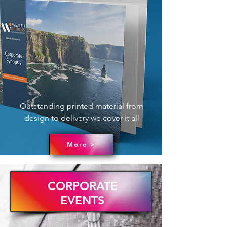
Outstanding printed material from
design to delivery we cover it all
More >
CORPORATE
EVENTS