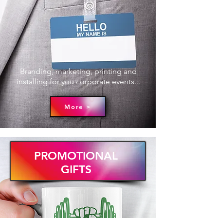
Branding, marketing, printing and
installing for you corporate events...
More >
PROMOTIONAL
GIFTS