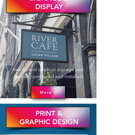
DISPLAY
Indoor and outdoor signage and
banners produced and installed
More >
PRINT &
GRAPHIC DESIGN