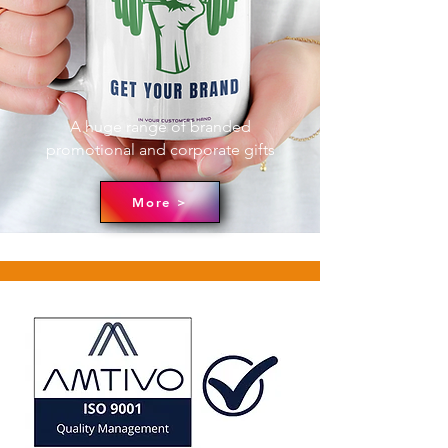
A huge range of branded
promotional and corporate gifts
More >
ABOUT
We are ready to help you with any
facet of your company's branding
needs. We have decades of